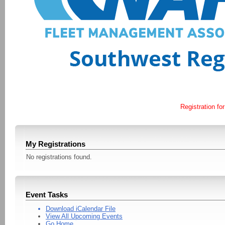
Registration for
My Registrations
No registrations found.
Event Tasks
Download iCalendar File
View All Upcoming Events
Go Home