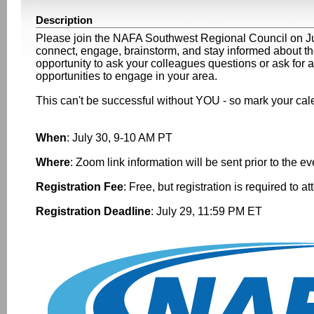
Description
Please join the NAFA Southwest Regional Council on July 
connect, engage, brainstorm, and stay informed about the 
opportunity to ask your colleagues questions or ask for a
opportunities to engage in your area.
This can't be successful without YOU - so mark your cal
When
: July 30, 9-10 AM PT
Where
: Zoom link information will be sent prior to the e
Registration Fee
: Free, but registration is required to a
Registration Deadline
: July 29, 11:59 PM ET