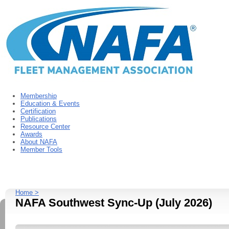
Membership
Education & Events
Certification
Publications
Resource Center
Awards
About NAFA
Member Tools
Home >
NAFA Southwest Sync-Up (July 2026)