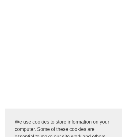
We use cookies to store information on your
computer. Some of these cookies are
essential to make our site work and others