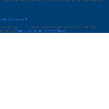
Follow us around the web, on all of the biggest social media websites.
Select Language
▼
Copyright © 2017 by NAFA Fleet Management Association. All rights
reserved |
Terms & Conditions
|
Privacy Policy