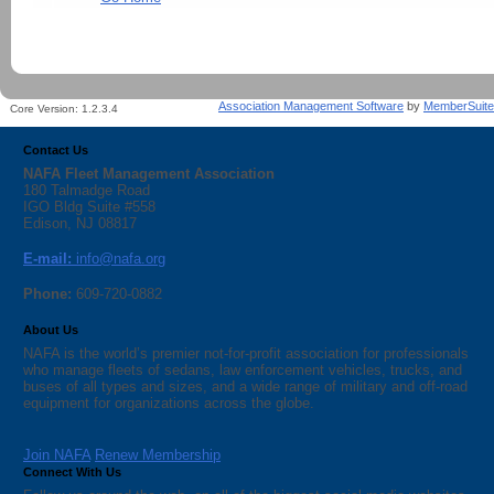
Association Management Software
by
MemberSuite
Core Version:
1.2.3.4
Contact Us
NAFA Fleet Management Association
180 Talmadge Road
IGO Bldg Suite #558
Edison, NJ 08817
E-mail:
info@nafa.org
Phone:
609-720-0882
About Us
NAFA is the world’s premier not-for-profit association for professionals
who manage fleets of sedans, law enforcement vehicles, trucks, and
buses of all types and sizes, and a wide range of military and off-road
equipment for organizations across the globe.
Join NAFA
Renew Membership
Connect With Us