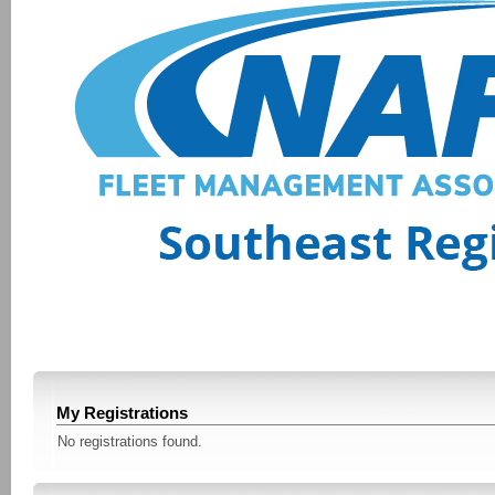
My Registrations
No registrations found.