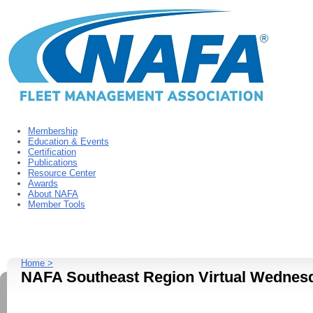
Membership
Education & Events
Certification
Publications
Resource Center
Awards
About NAFA
Member Tools
Home >
NAFA Southeast Region Virtual Wednesd