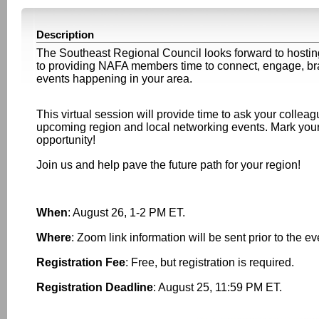
Description
The Southeast Regional Council looks forward to host
to providing NAFA members time to connect, engage, brai
events happening in your area.
This virtual session will provide time to ask your collea
upcoming region and local networking events. Mark your
opportunity!
Join us and help pave the future path for your region!
When
: August 26, 1-2 PM ET.
Where
: Zoom link information will be sent prior to the e
Registration Fee
: Free, but registration is required.
Registration Deadline
: August 25, 11:59 PM ET.