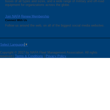
buses of all types and sizes, and a wide range of military and off-road
equipment for organizations across the globe.
Join NAFA
Renew Membership
Connect With Us
Follow us around the web, on all of the biggest social media websites.
Select Language
▼
Copyright © 2017 by NAFA Fleet Management Association. All rights
reserved |
Terms & Conditions
|
Privacy Policy