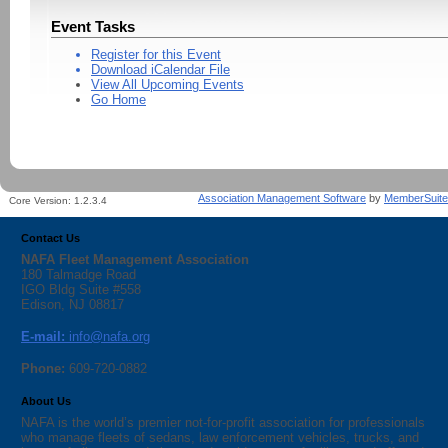
Event Tasks
Register for this Event
Download iCalendar File
View All Upcoming Events
Go Home
Association Management Software
by
MemberSuite
Core Version:
1.2.3.4
Contact Us
NAFA Fleet Management Association
180 Talmadge Road
IGO Bldg Suite #558
Edison, NJ 08817
E-mail:
info@nafa.org
Phone:
609-720-0882
About Us
NAFA is the world’s premier not-for-profit association for professionals
who manage fleets of sedans, law enforcement vehicles, trucks, and