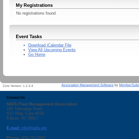
My Registrations
No registrations found.
Event Tasks
Download iCalendar File
View All Upcoming Events
Go Home
Association Management Software
by
MemberSuite
Core Version:
1.2.3.4
Contact Us
NAFA Fleet Management Association
180 Talmadge Road
IGO Bldg Suite #558
Edison, NJ 08817
E-mail:
info@nafa.org
Phone:
609-720-0882