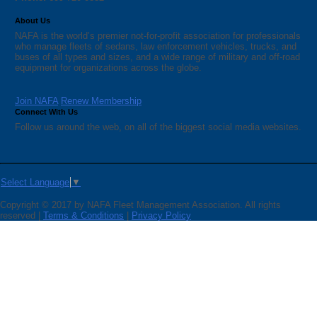
About Us
NAFA is the world’s premier not-for-profit association for professionals
who manage fleets of sedans, law enforcement vehicles, trucks, and
buses of all types and sizes, and a wide range of military and off-road
equipment for organizations across the globe.
Join NAFA
Renew Membership
Connect With Us
Follow us around the web, on all of the biggest social media websites.
Select Language
▼
Copyright © 2017 by NAFA Fleet Management Association. All rights
reserved |
Terms & Conditions
|
Privacy Policy