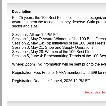
Description
For 25 years, the 100 Best Fleets contest has recognized 
awarding them the recognition they deserve. Gain practica
sector and size.
Sessions: All run 1-2PM ET
Session 1, May 7: Award Winners of the 100 Best Fleets
Session 2, May 14: Top Initiatives of the 100 Best Fleets
Session 3, May 21: Shop and Supply Operations
Session 4, May 28: Women of the 100 Best Fleets
Session 5, June 4: Benchmarking Trends of the 100 Bes
Where: Zoom link information will be sent prior to the ev
Registration Fee: Free for NAFA members and $99 for
Registration Deadline: June 4, 2026 12 PM ET
Registration for