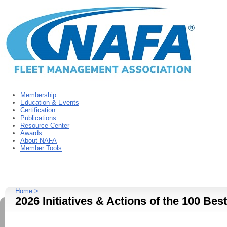
Membership
Education & Events
Certification
Publications
Resource Center
Awards
About NAFA
Member Tools
Home >
2026 Initiatives & Actions of the 100 Bes